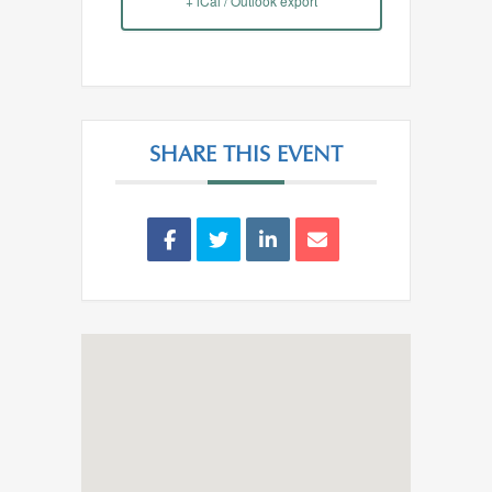
+ iCal / Outlook export
SHARE THIS EVENT