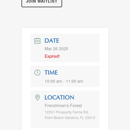
JOIN WAITLIST
DATE
Mar 26 2025
Expired!
TIME
10:00 am - 11:00 am
LOCATION
Frenchman's Forest
12201 Prosperity Farms Rd,
Palm Beach Gardens, FL 33410