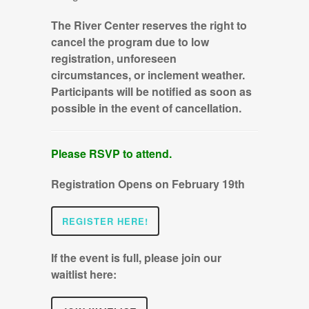
The River Center reserves the right to
cancel the program due to low
registration, unforeseen
circumstances, or inclement weather.
Participants will be notified as soon as
possible in the event of cancellation.
Please RSVP to attend.
Registration Opens on February 19th
REGISTER HERE!
If the event is full, please join our
waitlist here: