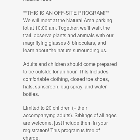
**THIS IS AN OFF-SITE PROGRAM!**
We will meet at the Natural Area parking
lot at 10:00 am. Together, we’ll walk the
trail, observe plants and animals with our
magnifying glasses & binoculars, and
learn about the nature surrounding us.
Adults and children should come prepared
to be outside for an hour. This includes
comfortable clothing, closed toe shoes,
hats, sunscreen, bug spray, and water
bottles.
Limited to 20 children (+ their
accompanying adults). Siblings of all ages
are welcome, just include them in your
registration! This program is free of
charge.