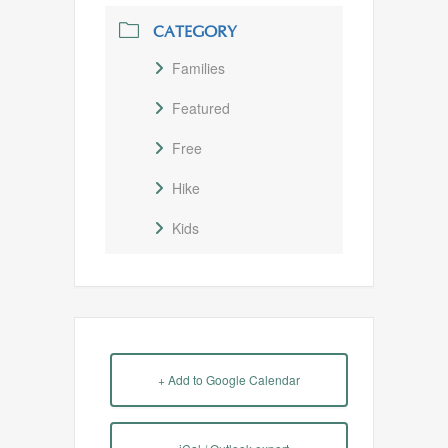
CATEGORY
Families
Featured
Free
Hike
Kids
+ Add to Google Calendar