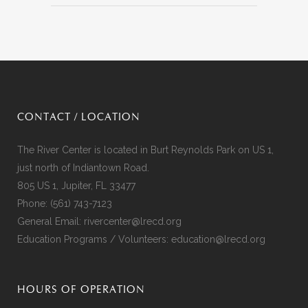
CONTACT / LOCATION
The River Center is located in Burt Reynolds Park on US 1,
just north of Indiantown Road.
805 US 1, Jupiter, FL 33477
Phone:
(561) 743-7123
General Email:
rivercenter@lrecd.org
Education Programs / Volunteers:
education@lrecd.org
HOURS OF OPERATION