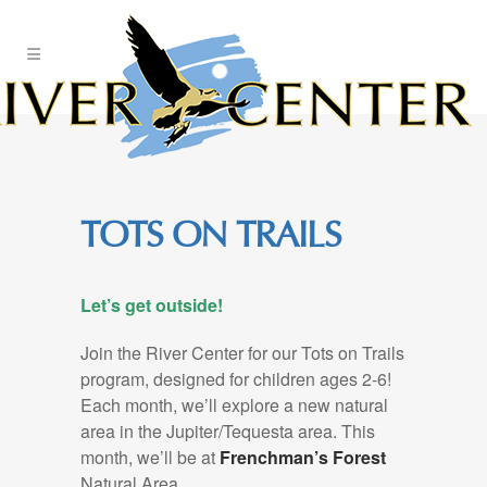
Skip
to
Content
TOTS ON TRAILS
Let’s get outside!
Join the River Center for our Tots on Trails
program, designed for children ages 2-6!
Each month, we’ll explore a new natural
area in the Jupiter/Tequesta area. This
month, we’ll be at
Frenchman’s Forest
Natural Area.