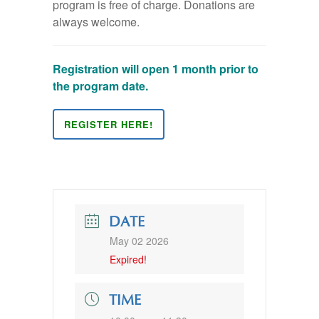
program is free of charge. Donations are
always welcome.
Registration will open 1 month prior to
the program date.
REGISTER HERE!
DATE
May 02 2026
Expired!
TIME