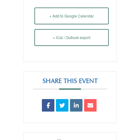
+ Add to Google Calendar
+ iCal / Outlook export
SHARE THIS EVENT