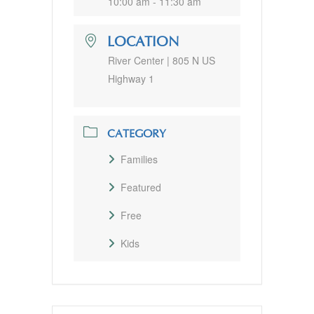
10:00 am - 11:30 am
LOCATION
River Center | 805 N US
Highway 1
CATEGORY
Families
Featured
Free
Kids