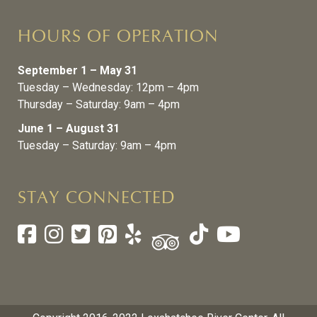
HOURS OF OPERATION
September 1 – May 31
Tuesday – Wednesday: 12pm – 4pm
Thursday – Saturday: 9am – 4pm
June 1 – August 31
Tuesday – Saturday: 9am – 4pm
STAY CONNECTED