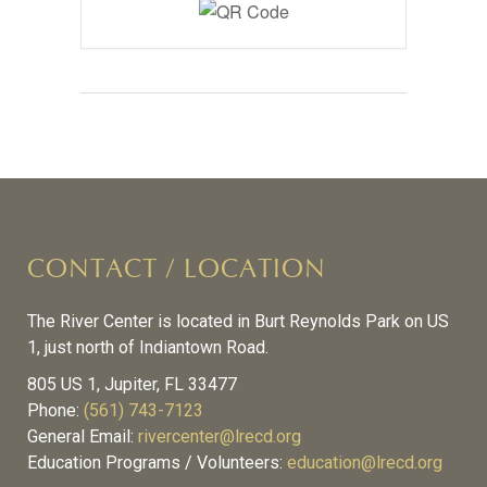
CONTACT / LOCATION
The River Center is located in Burt Reynolds Park on US
1, just north of Indiantown Road.
805 US 1, Jupiter, FL 33477
Phone:
(561) 743-7123
General Email:
rivercenter@lrecd.org
Education Programs / Volunteers:
education@lrecd.org