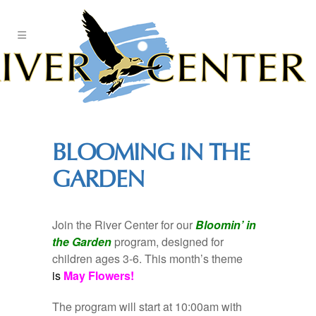
Skip
to
Content
BLOOMING IN THE
GARDEN
Join the River Center for our
Bloomin’ in
the Garden
program, designed for
children ages 3-6. This month’s theme
is
May Flowers!
The program will start at 10:00am with