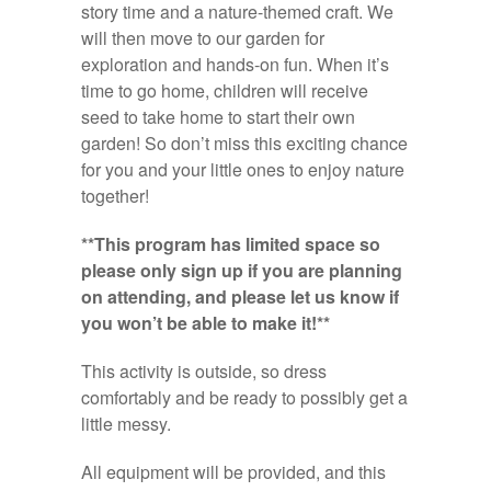
story time and a nature-themed craft. We
will then move to our garden for
exploration and hands-on fun. When it’s
time to go home, children will receive
seed to take home to start their own
garden! So don’t miss this exciting chance
for you and your little ones to enjoy nature
together!
**This program has limited space so
please only sign up if you are planning
on attending, and please let us know if
you won’t be able to make it!**
This activity is outside, so dress
comfortably and be ready to possibly get a
little messy.
All equipment will be provided, and this