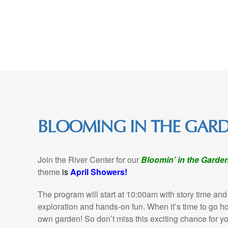
Skip
to
Content
BLOOMING IN THE GAR
Join the River Center for our
Bloomin’ in the Garde
theme
is
April Showers!
The program will start at 10:00am with story time and
exploration and hands-on fun. When it’s time to go hom
own garden! So don’t miss this exciting chance for you