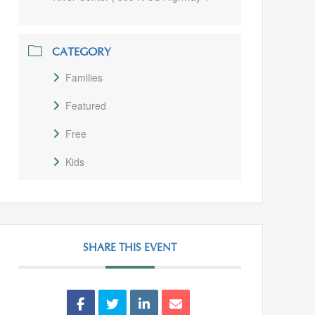
CATEGORY
Families
Featured
Free
Kids
SHARE THIS EVENT