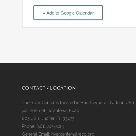
+ Add to Google Calendar
CONTACT / LOCATION
The River Center is located in Burt Reynolds Park on US 1,
just north of Indiantown Road.
805 US 1, Jupiter, FL 33477
Phone:
(561) 743-7123
General Email:
rivercenter@lrecd.org