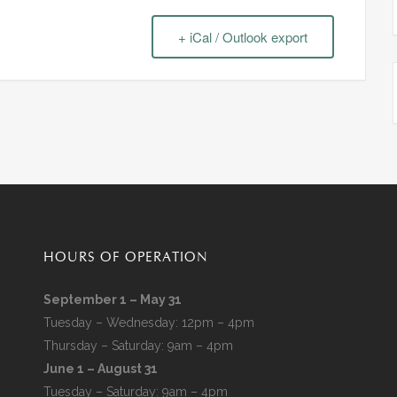
+ iCal / Outlook export
HOURS OF OPERATION
September 1 – May 31
Tuesday – Wednesday: 12pm – 4pm
Thursday – Saturday: 9am – 4pm
June 1 – August 31
Tuesday – Saturday: 9am – 4pm