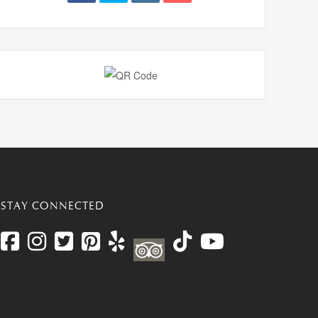
STAY CONNECTED