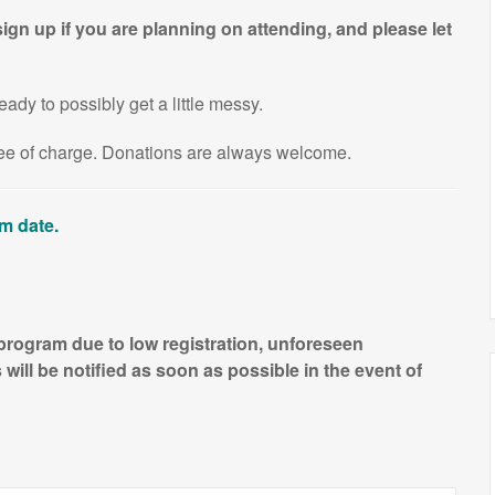
ign up if you are planning on attending, and please let
eady to possibly get a little messy.
free of charge. Donations are always welcome.
am date.
 program due to low registration, unforeseen
will be notified as soon as possible in the event of