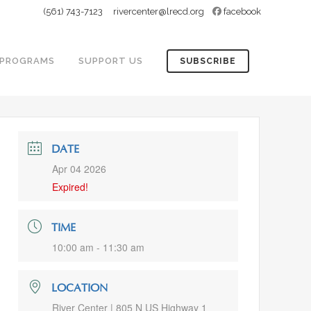
(561) 743-7123
rivercenter@lrecd.org
facebook
PROGRAMS
SUPPORT US
SUBSCRIBE
DATE
Apr 04 2026
Expired!
TIME
10:00 am - 11:30 am
LOCATION
River Center | 805 N US Highway 1