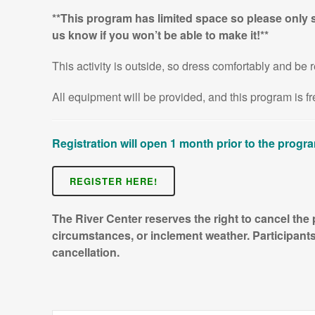
**This program has limited space so please only s
us know if you won’t be able to make it!**
This activity is outside, so dress comfortably and be r
All equipment will be provided, and this program is 
Registration will open 1 month prior to the progr
REGISTER HERE!
The River Center reserves the right to cancel the
circumstances, or inclement weather. Participants 
cancellation.