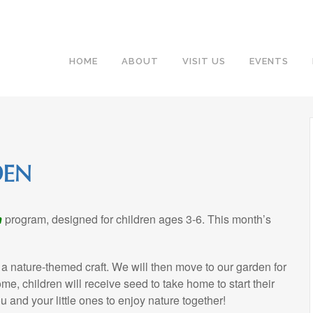
HOME
ABOUT
VISIT US
EVENTS
DEN
n
program, designed for children ages 3-6. This month’s
 a nature-themed craft. We will then move to our garden for
e, children will receive seed to take home to start their
 and your little ones to enjoy nature together!