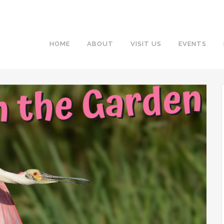
HOME
ABOUT
VISIT US
EVENTS