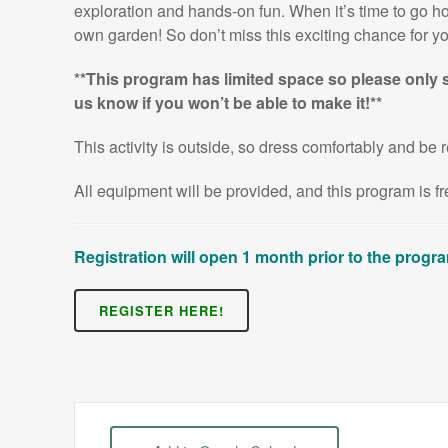
exploration and hands-on fun. When it’s time to go hom
own garden! So don’t miss this exciting chance for you
**This program has limited space so please only s
us know if you won’t be able to make it!**
This activity is outside, so dress comfortably and be r
All equipment will be provided, and this program is 
Registration will open 1 month prior to the progr
REGISTER HERE!