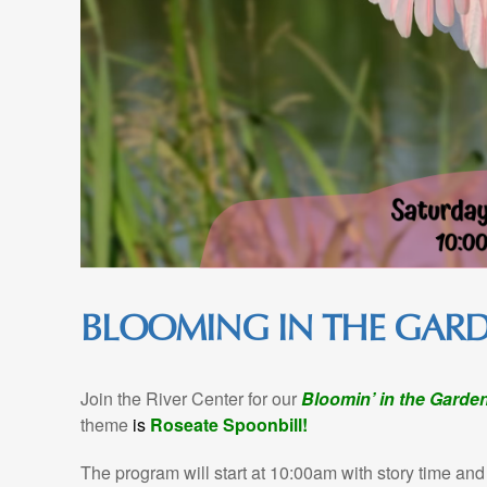
BLOOMING IN THE GAR
Join the River Center for our
Bloomin’ in the Garde
theme
is
Roseate Spoonbill!
The program will start at 10:00am with story time and