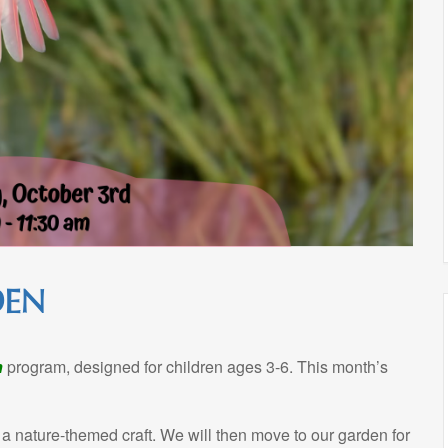
DEN
n
program, designed for children ages 3-6. This month’s
 a nature-themed craft. We will then move to our garden for