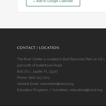
+ Add to Google Calendar
CONTACT / LOCATION
The River Center is located in Burt Reynolds Park on US 1,
just north of Indiantown Road.
805 US 1, Jupiter, FL 33477
Phone:
(561) 743-7123
General Email:
rivercenter@lrecd.org
Education Programs / Volunteers:
education@lrecd.org