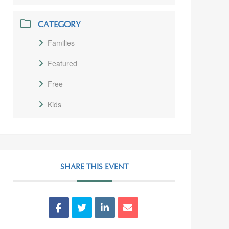
CATEGORY
Families
Featured
Free
Kids
SHARE THIS EVENT