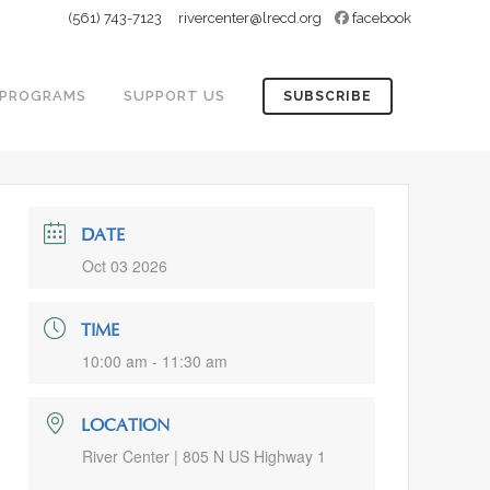
(561) 743-7123
rivercenter@lrecd.org
facebook
PROGRAMS
SUPPORT US
SUBSCRIBE
DATE
Oct 03 2026
TIME
10:00 am - 11:30 am
LOCATION
River Center | 805 N US Highway 1