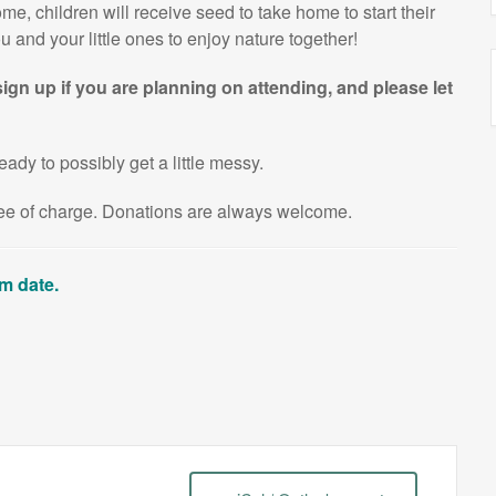
e, children will receive seed to take home to start their
 and your little ones to enjoy nature together!
ign up if you are planning on attending, and please let
eady to possibly get a little messy.
free of charge. Donations are always welcome.
am date.