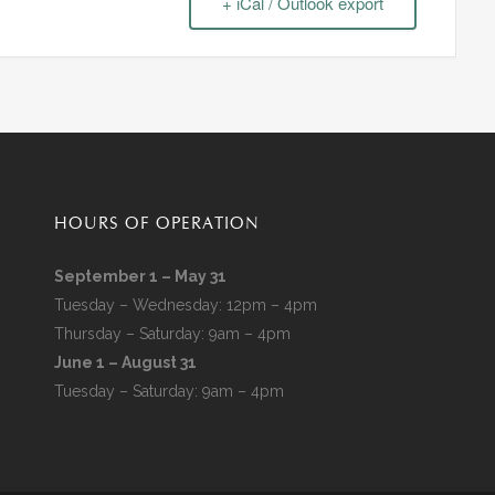
+ iCal / Outlook export
HOURS OF OPERATION
September 1 – May 31
Tuesday – Wednesday: 12pm – 4pm
Thursday – Saturday: 9am – 4pm
June 1 – August 31
Tuesday – Saturday: 9am – 4pm