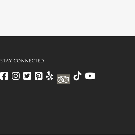
STAY CONNECTED