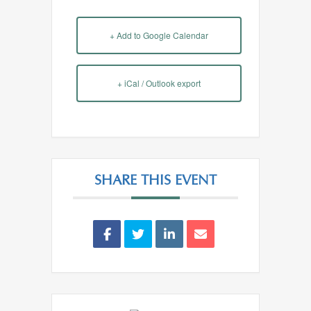
+ Add to Google Calendar
+ iCal / Outlook export
SHARE THIS EVENT