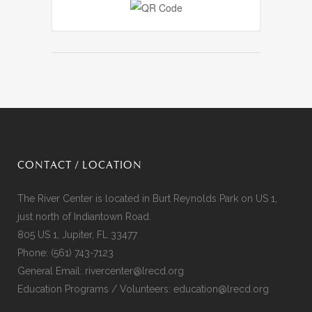
CONTACT / LOCATION
The River Center is located in Burt Reynolds Park on US 1,
just north of Indiantown Road.
805 US 1, Jupiter, FL 33477
Phone:
(561) 743-7123
General Email:
rivercenter@lrecd.org
Education Programs / Volunteers:
education@lrecd.org