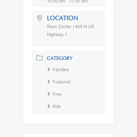
10:00 am - 11:30 am
LOCATION
River Center | 805 N US
Highway 1
CATEGORY
Families
Featured
Free
Kids