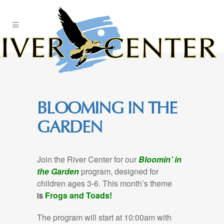
Skip
to
Content
BLOOMING IN THE
GARDEN
Join the River Center for our
Bloomin’ in
the Garden
program, designed for
children ages 3-6. This month’s theme
is
Frogs and Toads!
The program will start at 10:00am with