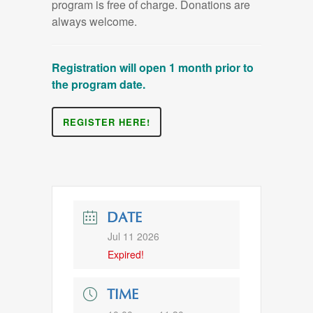
program is free of charge. Donations are
always welcome.
Registration will open 1 month prior to
the program date.
REGISTER HERE!
DATE
Jul 11 2026
Expired!
TIME