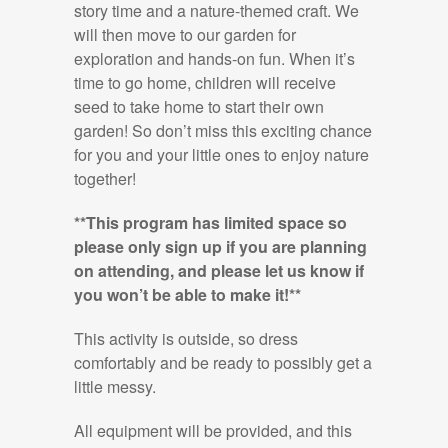
story time and a nature-themed craft. We
will then move to our garden for
exploration and hands-on fun. When it’s
time to go home, children will receive
seed to take home to start their own
garden! So don’t miss this exciting chance
for you and your little ones to enjoy nature
together!
**This program has limited space so
please only sign up if you are planning
on attending, and please let us know if
you won’t be able to make it!**
This activity is outside, so dress
comfortably and be ready to possibly get a
little messy.
All equipment will be provided, and this