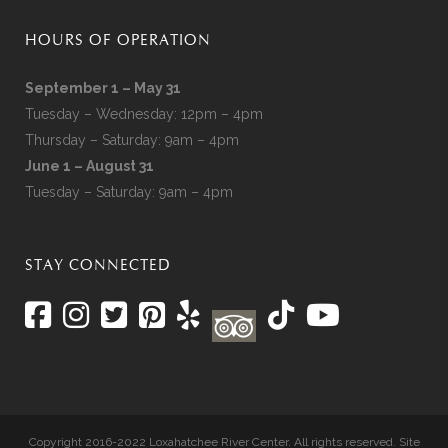
HOURS OF OPERATION
September 1 – May 31
Tuesday – Wednesday: 12pm – 4pm
Thursday – Saturday: 9am – 4pm
June 1 – August 31
Tuesday – Saturday: 9am – 4pm
STAY CONNECTED
Copyright 2016-2022 Loxahatchee River Center. All rights reserved. Site