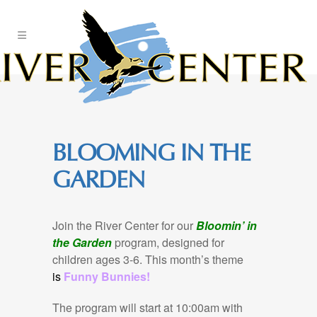
Skip
to
Content
BLOOMING IN THE
GARDEN
Join the River Center for our
Bloomin’ in
the Garden
program, designed for
children ages 3-6. This month’s theme
is
Funny Bunnies!
The program will start at 10:00am with