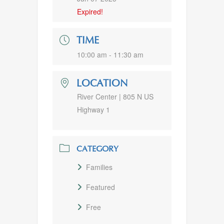
Expired!
TIME
10:00 am - 11:30 am
LOCATION
River Center | 805 N US
Highway 1
CATEGORY
Families
Featured
Free