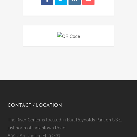
CONTACT / LOCATION
The River Center is located in Burt Reynolds Park on US 1,
just north of Indiantown Road.
805 US 1, Jupiter, FL 33477