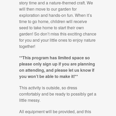
story time and a nature-themed craft. We
will then move to our garden for
exploration and hands-on fun. When it’s
time to go home, children will receive
seed to take home to start their own
garden! So don’t miss this exciting chance
for you and your little ones to enjoy nature
together!
**This program has limited space so
please only sign up if you are planning
on attending, and please let us know if
you won’t be able to make it!**
This activity is outside, so dress
comfortably and be ready to possibly get a
little messy.
All equipment will be provided, and this