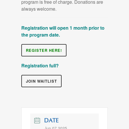
program is free of charge. Donations are
always welcome.
Registration will open 1 month prior to
the program date.
REGISTER HERE!
Registration full?
JOIN WAITLIST
DATE
Jun 07 2025