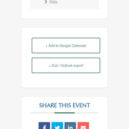
Kids
+ Add to Google Calendar
+ iCal / Outlook export
SHARE THIS EVENT