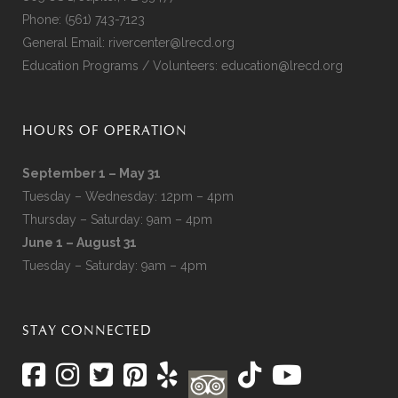
Phone:
(561) 743-7123
General Email:
rivercenter@lrecd.org
Education Programs / Volunteers:
education@lrecd.org
HOURS OF OPERATION
September 1 – May 31
Tuesday – Wednesday: 12pm – 4pm
Thursday – Saturday: 9am – 4pm
June 1 – August 31
Tuesday – Saturday: 9am – 4pm
STAY CONNECTED