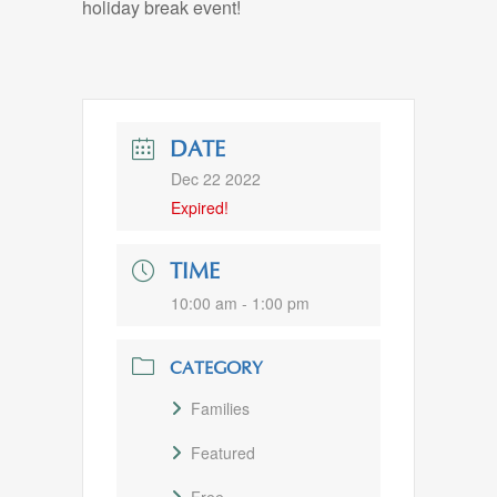
holiday break event!
DATE
Dec 22 2022
Expired!
TIME
10:00 am - 1:00 pm
CATEGORY
Families
Featured