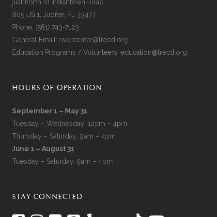
just north of Indiantown Road.
805 US 1, Jupiter, FL 33477
Phone:
(561) 743-7123
General Email:
rivercenter@lrecd.org
Education Programs / Volunteers:
education@lrecd.org
HOURS OF OPERATION
September 1 – May 31
Tuesday – Wednesday: 12pm – 4pm
Thursday – Saturday: 9am – 4pm
June 1 – August 31
Tuesday – Saturday: 9am – 4pm
STAY CONNECTED