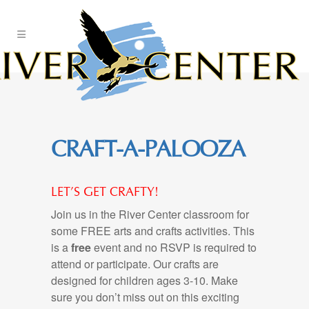
Skip
to
Content
CRAFT-A-PALOOZA
LET’S GET CRAFTY!
Join us in the River Center classroom for
some FREE arts and crafts activities. This
is a
free
event and no RSVP is required to
attend or participate. Our crafts are
designed for children ages 3-10. Make
sure you don’t miss out on this exciting