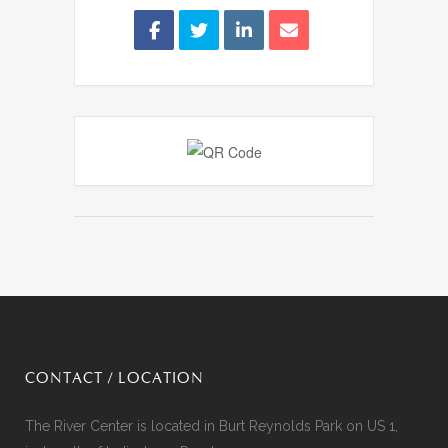
CONTACT / LOCATION
The River Center is located in Burt Reynolds Park on US 1,