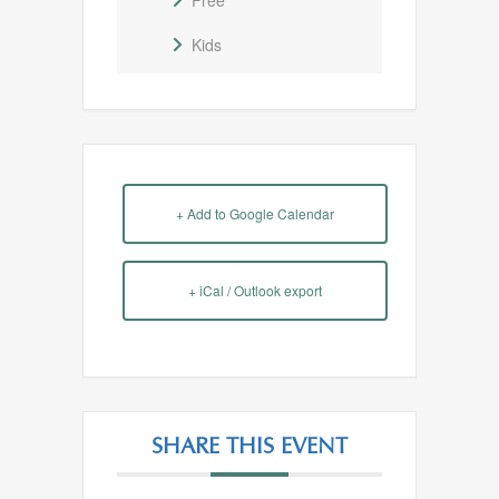
Free
Kids
+ Add to Google Calendar
+ iCal / Outlook export
SHARE THIS EVENT