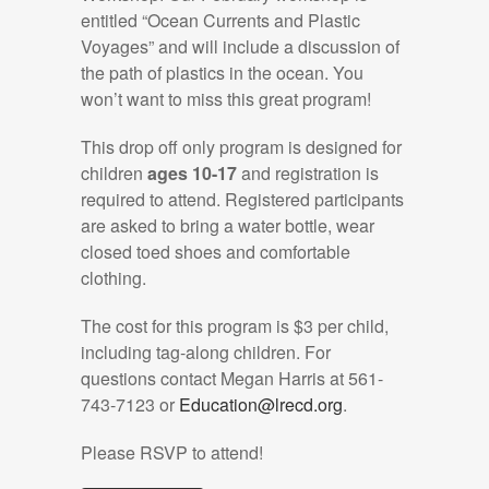
entitled “Ocean Currents and Plastic
Voyages” and will include a discussion of
the path of plastics in the ocean. You
won’t want to miss this great program!
This drop off only program is designed for
children
ages 10-17
and registration is
required to attend. Registered participants
are asked to bring a water bottle, wear
closed toed shoes and comfortable
clothing.
The cost for this program is $3 per child,
including tag-along children. For
questions contact Megan Harris at 561-
743-7123 or
Education@lrecd.org
.
Please RSVP to attend!