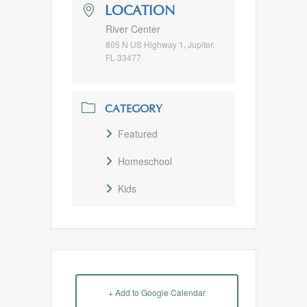
LOCATION
River Center
805 N US Highway 1, Jupiter,
FL 33477
CATEGORY
Featured
Homeschool
Kids
+ Add to Google Calendar