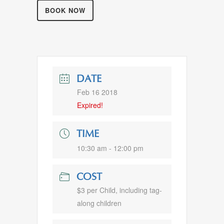
BOOK NOW
DATE
Feb 16 2018
Expired!
TIME
10:30 am - 12:00 pm
COST
$3 per Child, including tag-
along children