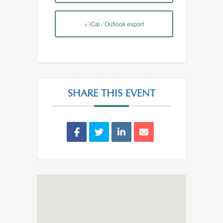
+ iCal / Outlook export
SHARE THIS EVENT