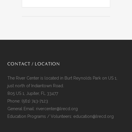
CONTACT / LOCATION
The River Center is located in Burt Reynolds Park on US 1,
just north of Indiantown Road.
805 US 1, Jupiter, FL 33477
Phone:
(561) 743-7123
General Email:
rivercenter@lrecd.org
Education Programs / Volunteers:
education@lrecd.org