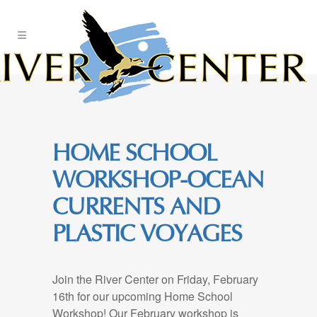
Skip
to
Content
HOME SCHOOL
WORKSHOP-OCEAN
CURRENTS AND
PLASTIC VOYAGES
Join the River Center on Friday, February
16th for our upcoming Home School
Workshop! Our February workshop is