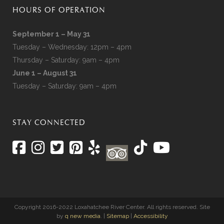
HOURS OF OPERATION
September 1 – May 31
Tuesday – Wednesday: 12pm – 4pm
Thursday – Saturday: 9am – 4pm
June 1 – August 31
Tuesday – Saturday: 9am – 4pm
STAY CONNECTED
Copyright 2016-2022 Loxahatchee River Center. All rights reserved. Site
by
q new media
. |
Sitemap
|
Accessibility