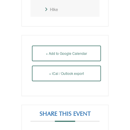
Hike
+ Add to Google Calendar
+ iCal / Outlook export
SHARE THIS EVENT