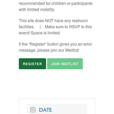
recommended for children or participants
with limited mobility.
This site does NOT have any restroom
facilities. | Make sure to RSVP to this
event! Space is limited.
If the “Register” button gives you an error
message, please join our Waitlist!
REGISTER
JOIN WAITLIST
DATE