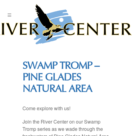
Skip
to
Content
SWAMP TROMP –
PINE GLADES
NATURAL AREA
Come explore with us!
Join the River Center on our Swamp
Tromp series as we wade through the