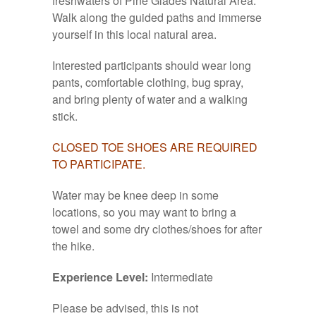
freshwaters of Pine Glades Natural Area.
Walk along the guided paths and immerse
yourself in this local natural area.
Interested participants should wear long
pants, comfortable clothing, bug spray,
and bring plenty of water and a walking
stick.
CLOSED TOE SHOES ARE REQUIRED
TO PARTICIPATE.
Water may be knee deep in some
locations, so you may want to bring a
towel and some dry clothes/shoes for after
the hike.
Experience Level:
Intermediate
Please be advised, this is not