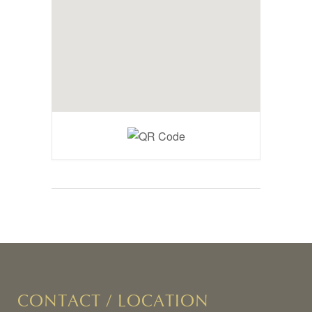
CONTACT / LOCATION