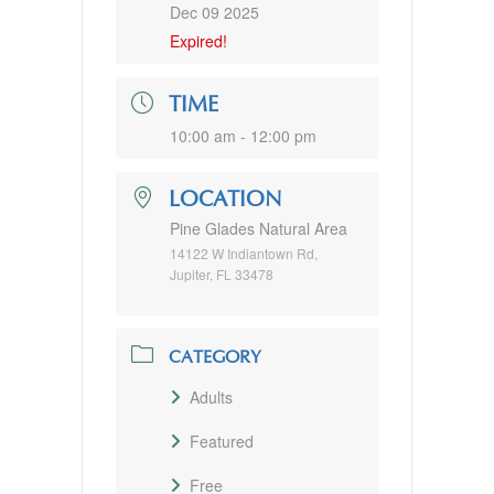
Dec 09 2025
Expired!
TIME
10:00 am - 12:00 pm
LOCATION
Pine Glades Natural Area
14122 W Indiantown Rd,
Jupiter, FL 33478
CATEGORY
Adults
Featured
Free