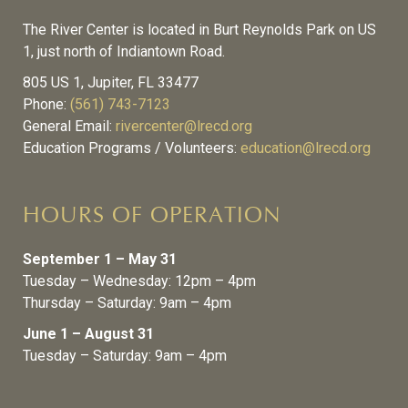
The River Center is located in Burt Reynolds Park on US
1, just north of Indiantown Road.
805 US 1, Jupiter, FL 33477
Phone:
(561) 743-7123
General Email:
rivercenter@lrecd.org
Education Programs / Volunteers:
education@lrecd.org
HOURS OF OPERATION
September 1 – May 31
Tuesday – Wednesday: 12pm – 4pm
Thursday – Saturday: 9am – 4pm
June 1 – August 31
Tuesday – Saturday: 9am – 4pm