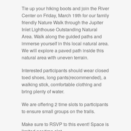
Tie up your hiking boots and join the River
Center on Friday, March 19th for our family
friendly Nature Walk through the Jupiter
Inlet Lighthouse Outstanding Natural
Area. Walk along the guided paths and
immerse yourself in this local natural area.
We will explore a paved path inside this
natural area with uneven terrain.
Interested participants should wear closed
toed shoes, long pants(recommended), a
walking stick, comfortable clothing and
bring plenty of water.
We are offering 2 time slots to participants
to ensure small groups on the trails.
Make sure to RSVP to this event! Space is