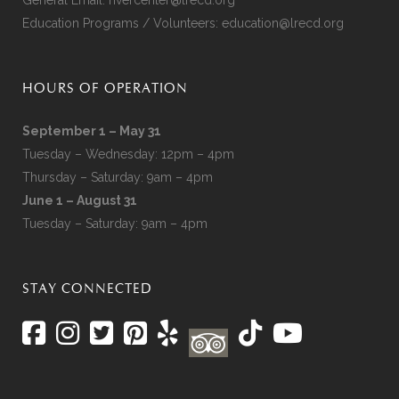
Education Programs / Volunteers:
education@lrecd.org
HOURS OF OPERATION
September 1 – May 31
Tuesday – Wednesday: 12pm – 4pm
Thursday – Saturday: 9am – 4pm
June 1 – August 31
Tuesday – Saturday: 9am – 4pm
STAY CONNECTED