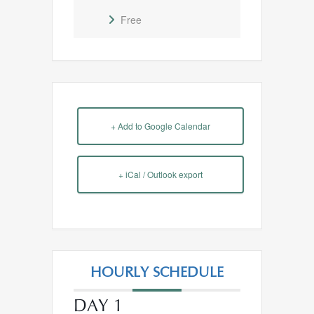
Free
+ Add to Google Calendar
+ iCal / Outlook export
HOURLY SCHEDULE
DAY 1