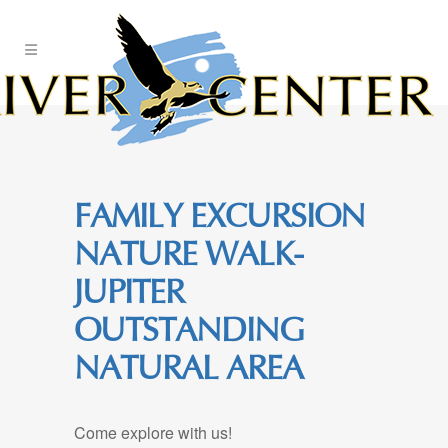
Skip
to
Content
FAMILY EXCURSION
NATURE WALK-
JUPITER
OUTSTANDING
NATURAL AREA
Come explore with us!