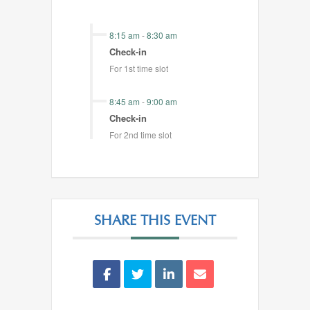
8:15 am
-
8:30 am
Check-in
For 1st time slot
8:45 am
-
9:00 am
Check-in
For 2nd time slot
SHARE THIS EVENT