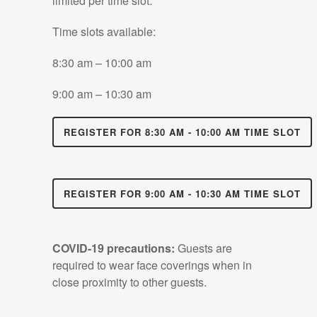
limited per time slot.
Time slots available:
8:30 am – 10:00 am
9:00 am – 10:30 am
REGISTER FOR 8:30 AM - 10:00 AM TIME SLOT
REGISTER FOR 9:00 AM - 10:30 AM TIME SLOT
COVID-19 precautions:
Guests are
required to wear face coverings when in
close proximity to other guests.