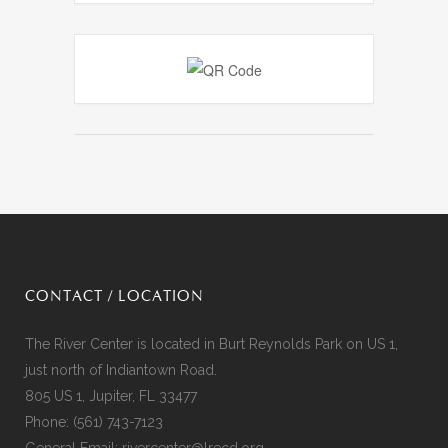
CONTACT / LOCATION
The River Center is located in Burt Reynolds Park on US 1,
just north of Indiantown Road.
805 US 1, Jupiter, FL 33477
Phone:
(561) 743-7123
General Email:
rivercenter@lrecd.org