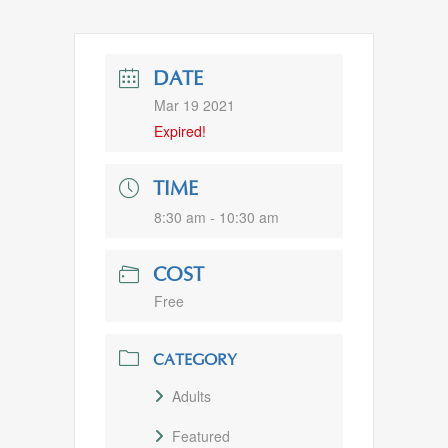
DATE
Mar 19 2021
Expired!
TIME
8:30 am - 10:30 am
COST
Free
CATEGORY
Adults
Featured