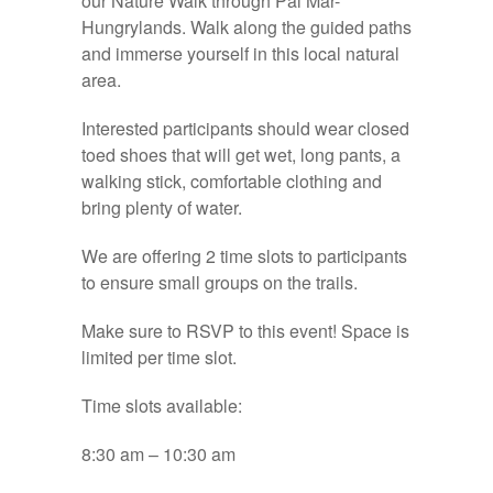
our Nature Walk through Pal Mar-
Hungrylands. Walk along the guided paths
and immerse yourself in this local natural
area.
Interested participants should wear closed
toed shoes that will get wet, long pants, a
walking stick, comfortable clothing and
bring plenty of water.
We are offering 2 time slots to participants
to ensure small groups on the trails.
Make sure to RSVP to this event! Space is
limited per time slot.
Time slots available:
8:30 am – 10:30 am