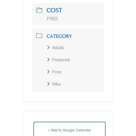
COST
FREE
CATEGORY
Adults
Featured
Free
Hike
+ Add to Google Calendar