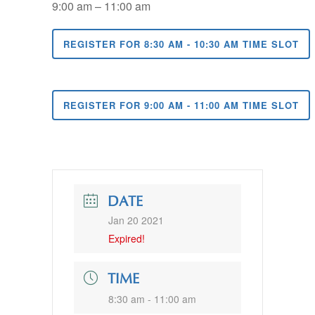
9:00 am – 11:00 am
REGISTER FOR 8:30 AM - 10:30 AM TIME SLOT
REGISTER FOR 9:00 AM - 11:00 AM TIME SLOT
DATE
Jan 20 2021
Expired!
TIME
8:30 am - 11:00 am