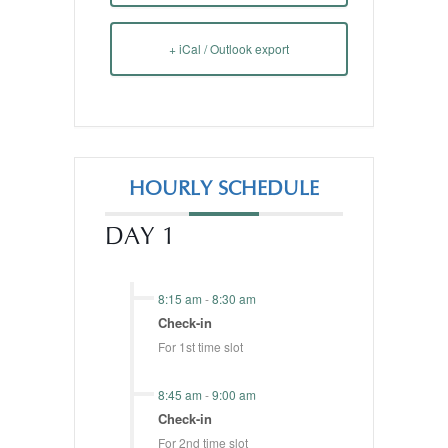
+ iCal / Outlook export
HOURLY SCHEDULE
DAY 1
8:15 am
-
8:30 am
Check-in
For 1st time slot
8:45 am
-
9:00 am
Check-in
For 2nd time slot