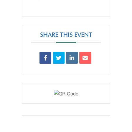
SHARE THIS EVENT