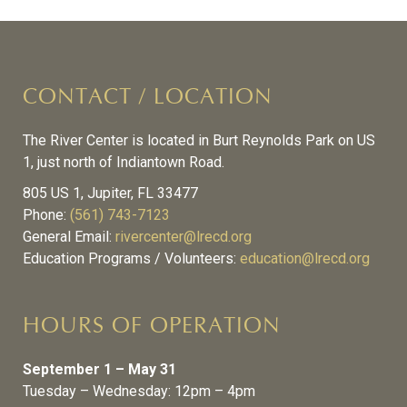
CONTACT / LOCATION
The River Center is located in Burt Reynolds Park on US
1, just north of Indiantown Road.
805 US 1, Jupiter, FL 33477
Phone:
(561) 743-7123
General Email:
rivercenter@lrecd.org
Education Programs / Volunteers:
education@lrecd.org
HOURS OF OPERATION
September 1 – May 31
Tuesday – Wednesday: 12pm – 4pm