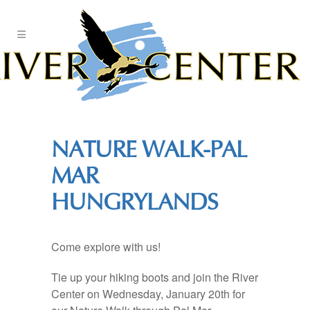
Skip
to
Content
NATURE WALK-PAL
MAR
HUNGRYLANDS
Come explore with us!
Tie up your hiking boots and join the River
Center on Wednesday, January 20th for